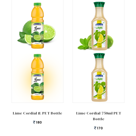
Add to cart
Add to cart
Lime Cordial 1L PET Bottle
Lime Cordial 750ml PET
Bottle
180
170