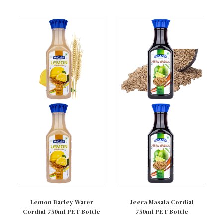
Add to cart
Add to cart
Lemon Barley Water
Jeera Masala Cordial
Cordial 750ml PET Bottle
750ml PET Bottle