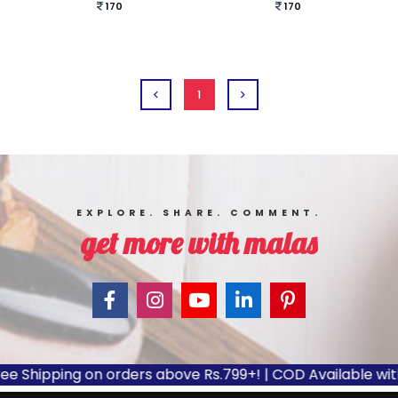
170
170
1
EXPLORE. SHARE. COMMENT.
get more with malas
e Shipping on orders above Rs.799+! | COD Available with 