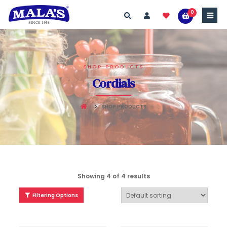
0
SHOP PRODUCTS
Cordials
SHOP PRODUCTS
Showing 4 of 4 results
Filtering Options