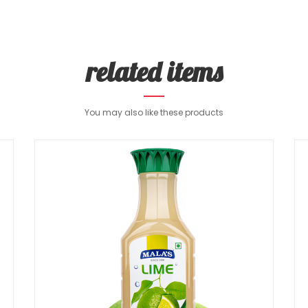
related items
You may also like these products