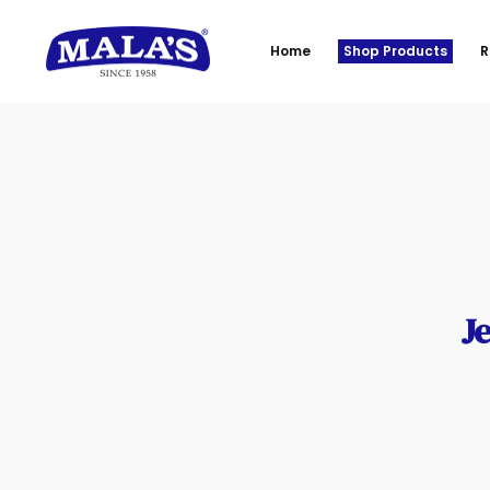
Home
Shop Products
R
Je