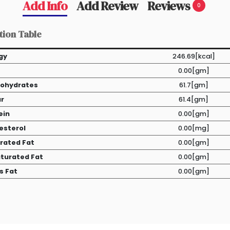
Add Info
Add Review
Reviews
0
tion Table
gy
246.69[kcal]
0.00[gm]
ohydrates
61.7[gm]
r
61.4[gm]
ein
0.00[gm]
esterol
0.00[mg]
rated Fat
0.00[gm]
turated Fat
0.00[gm]
s Fat
0.00[gm]