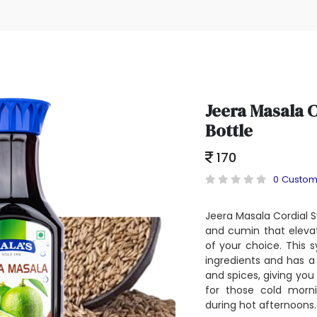
Jeera Masala 
Bottle
170
0 Custom
Jeera Masala Cordial S
and cumin that eleva
of your choice. This 
ingredients and has a
and spices, giving you a
for those cold morni
during hot afternoons.