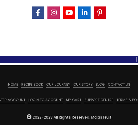
| Free 
HOME
RECIPE BOOK
OUR JOURNEY
OUR STORY
BLOG
CONTACT US
STER ACCOUNT
LOGIN TO ACCOUNT
MY CART
SUPPORT CENTRE
TERMS & POL
2022-2023 All Rights Reserved. Malas Fruit.