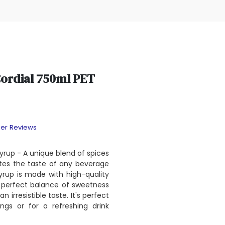
Cordial 750ml PET
er Reviews
yrup - A unique blend of spices
tes the taste of any beverage
syrup is made with high-quality
 perfect balance of sweetness
n irresistible taste. It's perfect
ngs or for a refreshing drink