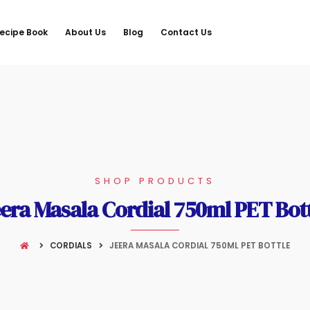
ecipe Book
About Us
Blog
Contact Us
SHOP PRODUCTS
era Masala Cordial 750ml PET Bot
CORDIALS
JEERA MASALA CORDIAL 750ML PET BOTTLE