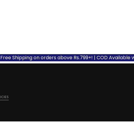
Shipping on orders above Rs.799+! | COD Available with ap
ICIES