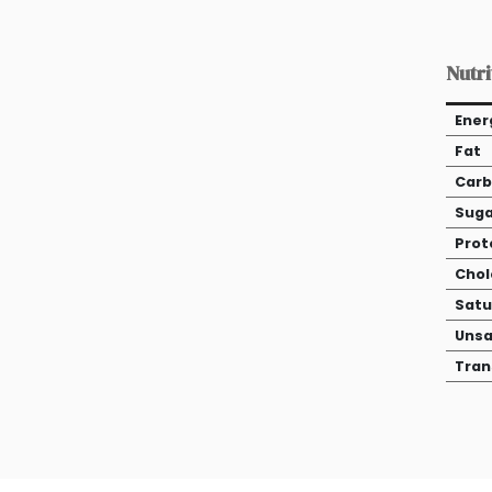
Nutri
Ener
Fat
Carb
Suga
Prot
Chol
Satu
Unsa
Tran