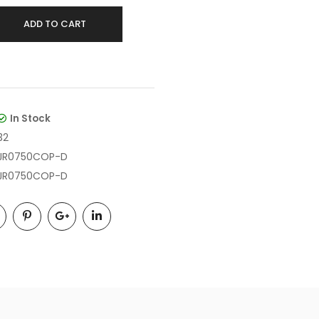
ADD TO CART
In Stock
32
JR0750COP-D
JR0750COP-D