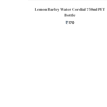
Add to cart
Lemon Barley Water Cordial 750ml PET
Bottle
170