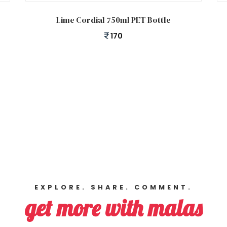
Add to cart
Lime Cordial 750ml PET Bottle
170
EXPLORE. SHARE. COMMENT.
get more with malas