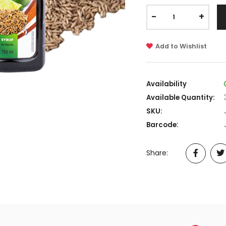
-
+
Add to Wishlist
Availability
Available Quantity:
SKU:
Barcode:
Share: