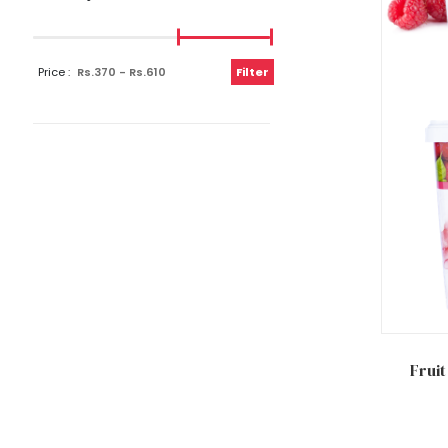
Price :
Filter
Add to
Fruit