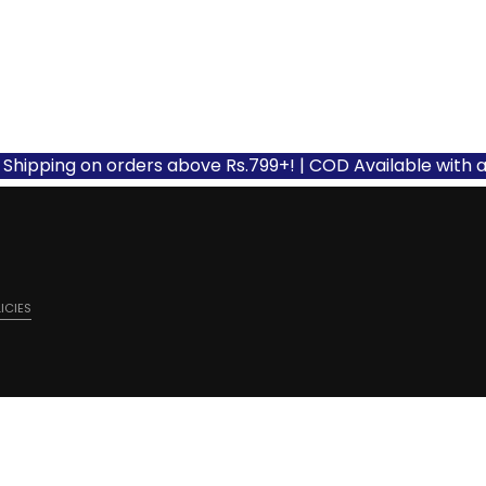
ing on orders above Rs.799+! | COD Available with applicab
ICIES