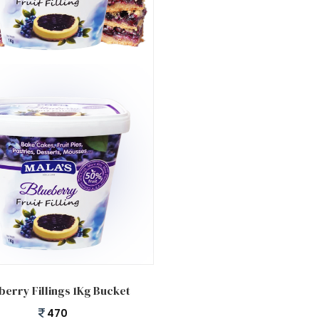
 cart
berry Fillings 1Kg Bucket
470