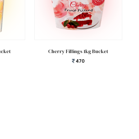
Add to cart
ucket
Cherry Fillings 1kg Bucket
470