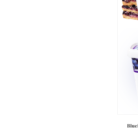
Add to
Blue