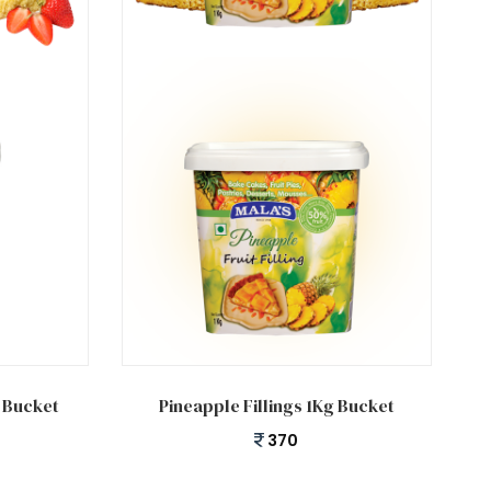
Add to cart
g Bucket
Pineapple Fillings 1Kg Bucket
370