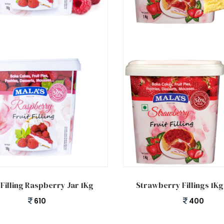
 cart
Add to cart
 Filling Raspberry Jar 1Kg
Strawberry Fillings 1K
610
400