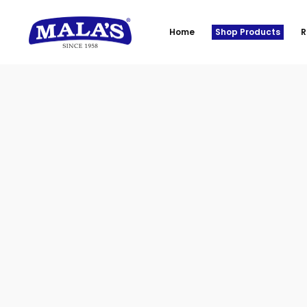
Home
Shop Products
R