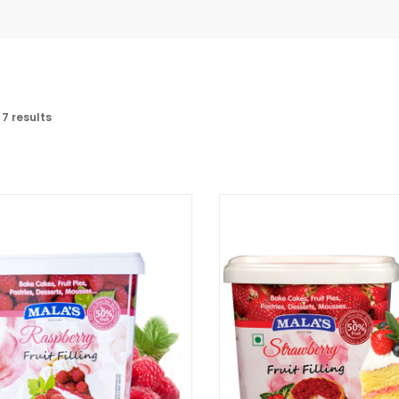
 7 results