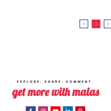
1
EXPLORE. SHARE. COMMENT.
get more with malas