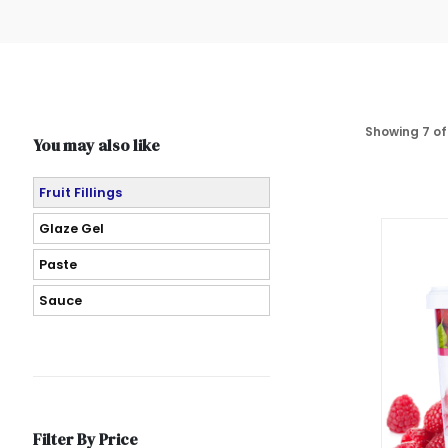
Showing 7 of
You may also like
Fruit Fillings
Glaze Gel
Paste
Sauce
Filter By Price