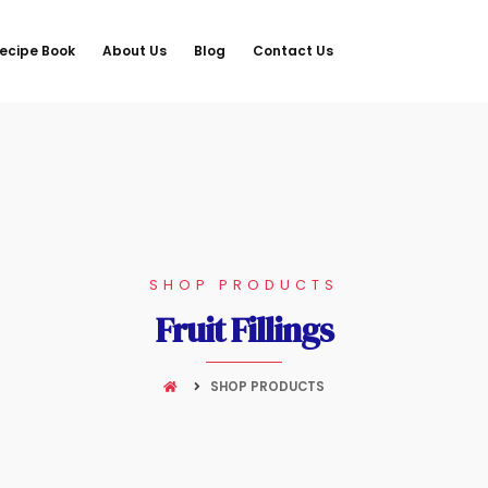
ecipe Book
About Us
Blog
Contact Us
SHOP PRODUCTS
Fruit Fillings
SHOP PRODUCTS