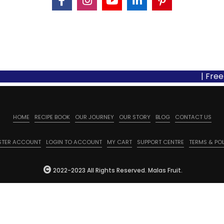
| Free Shipp
HOME
RECIPE BOOK
OUR JOURNEY
OUR STORY
BLOG
CONTACT US
STER ACCOUNT
LOGIN TO ACCOUNT
MY CART
SUPPORT CENTRE
TERMS & POL
2022-2023 All Rights Reserved. Malas Fruit.