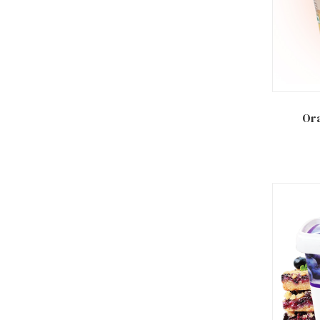
Add to
Ora