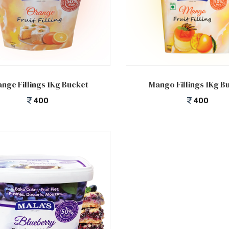
 cart
Add to cart
nge Fillings 1Kg Bucket
Mango Fillings 1Kg B
400
400