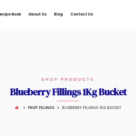
ecipe Book
About Us
Blog
Contact Us
SHOP PRODUCTS
Blueberry Fillings 1Kg Bucket
FRUIT FILLINGS
BLUEBERRY FILLINGS 1KG BUCKET