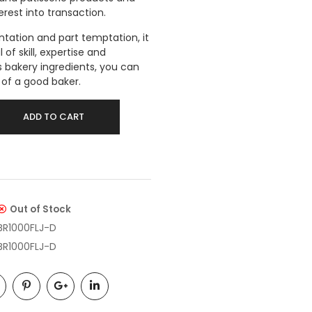
erest into transaction.
entation and part temptation, it
of skill, expertise and
 bakery ingredients, you can
s of a good baker.
ADD TO CART
Out of Stock
BR1000FLJ-D
BR1000FLJ-D