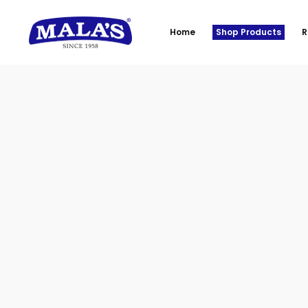
Home
Shop Products
R