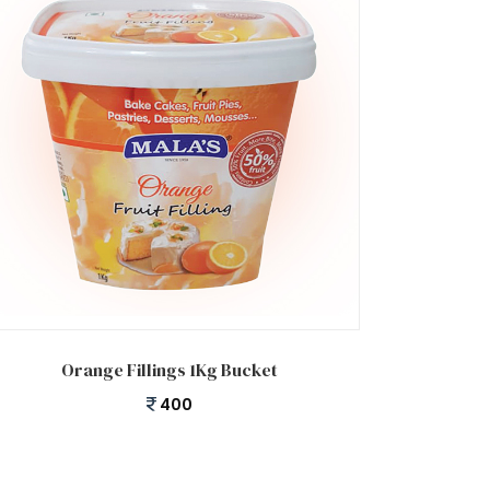
Add to cart
Orange Fillings 1Kg Bucket
400