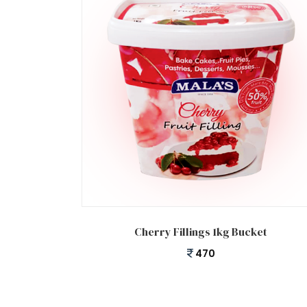
Add to cart
Cherry Fillings 1kg Bucket
470