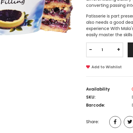
converting passing int
Patisserie is part pres
also needs a good deal 
experience With Mala's
easily master the skill
-
+
Add to Wishlist
Availability
SKU:
Barcode:
Share: