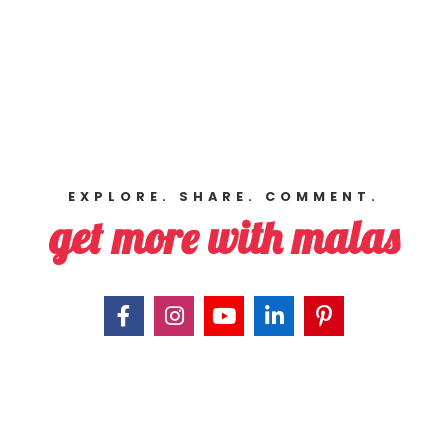
EXPLORE. SHARE. COMMENT.
get more with malas