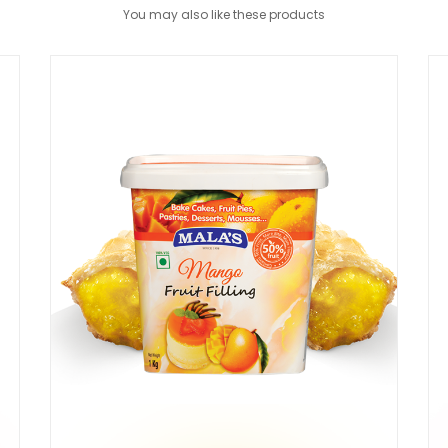
You may also like these products