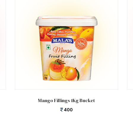
Add to cart
Mango Fillings 1Kg Bucket
400