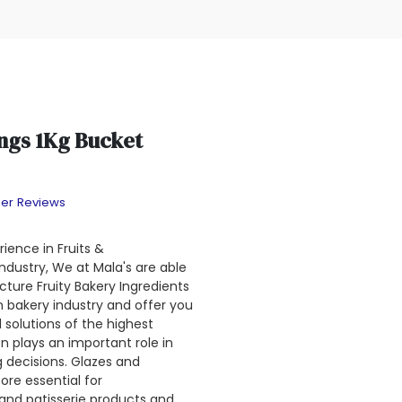
ings 1Kg Bucket
er Reviews
ience in Fruits &
dustry, We at Mala's are able
ture Fruity Bakery Ingredients
an bakery industry and offer you
 solutions of the highest
on plays an important role in
 decisions. Glazes and
ore essential for
 and patisserie products and