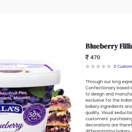
Blueberry Fill
470
0 Custom
Through our long exper
Confectionary based in
to design and manufac
exclusive for the Indi
bakery ingredients and
quality. Visual seducti
customers' purchasing
decorations are theref
differentiating bakery