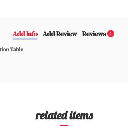
Add Info
Add Review
Reviews
0
tion Table
related items