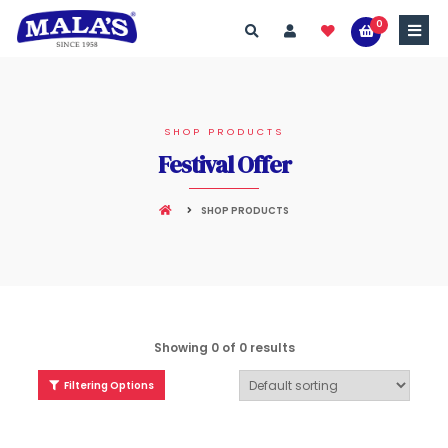
0
SHOP PRODUCTS
Festival Offer
SHOP PRODUCTS
Showing 0 of 0 results
Filtering Options