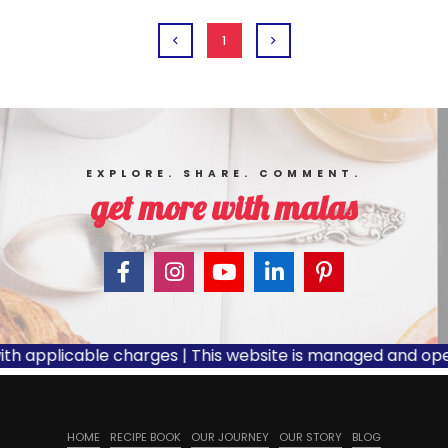
1
EXPLORE. SHARE. COMMENT.
get more with malas
th applicable charges | This website is managed and opera
HOME
RECIPE BOOK
OUR JOURNEY
OUR STORY
BLOG