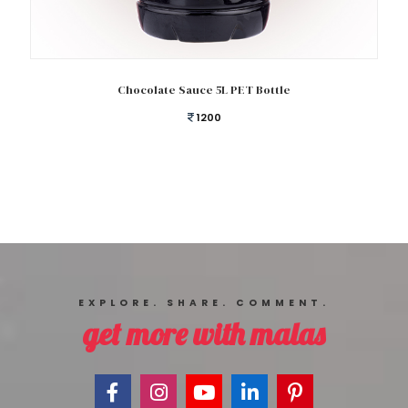
Add to cart
Chocolate Sauce 5L PET Bottle
1200
EXPLORE. SHARE. COMMENT.
get more with malas