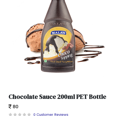
Chocolate Sauce 200ml PET Bottle
80
0 Customer Reviews