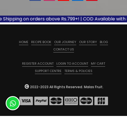
ipping on orders above Rs.799+! | COD Available with appli
HOME
RECIPE BOOK
OUR JOURNEY
OUR STORY
BLOG
CONTACT US
REGISTER ACCOUNT
LOGIN TO ACCOUNT
MY CART
SUPPORT CENTRE
TERMS & POLICIES
2022-2023 All Rights Reserved. Malas Fruit.