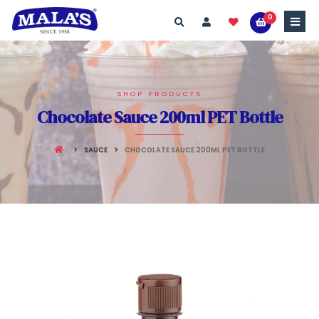
0
SHOP PRODUCTS
Chocolate Sauce 200ml PET Bottle
SAUCE
CHOCOLATE SAUCE 200ML PET BOTTLE