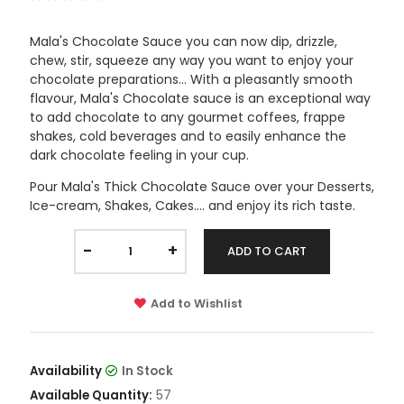
Mala's Chocolate Sauce you can now dip, drizzle,
chew, stir, squeeze any way you want to enjoy your
chocolate preparations... With a pleasantly smooth
flavour, Mala's Chocolate sauce is an exceptional way
to add chocolate to any gourmet coffees, frappe
shakes, cold beverages and to easily enhance the
dark chocolate feeling in your cup.
Pour Mala's Thick Chocolate Sauce over your Desserts,
Ice-cream, Shakes, Cakes.... and enjoy its rich taste.
-
+
ADD TO CART
Add to Wishlist
Availability
In Stock
57
Available Quantity: