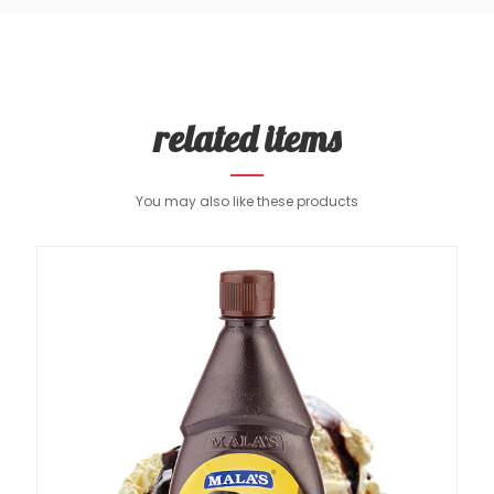
related items
You may also like these products