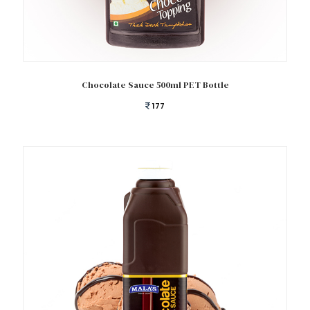
Add to cart
Chocolate Sauce 500ml PET Bottle
177