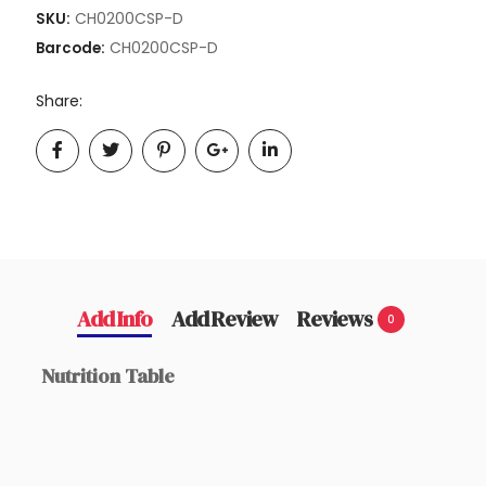
CH0200CSP-D
SKU:
CH0200CSP-D
Barcode:
Share:
Add Info
Add Review
Reviews
0
Nutrition Table