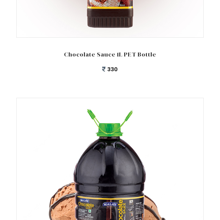
Add to cart
Chocolate Sauce 1L PET Bottle
330