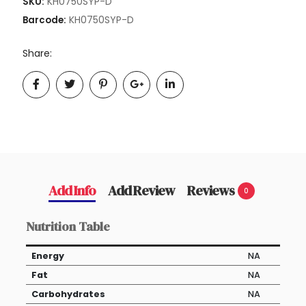
KH0750SYP-D
SKU:
KH0750SYP-D
Barcode:
Share:
Add Info
Add Review
Reviews
0
Nutrition Table
Energy
NA
Fat
NA
Carbohydrates
NA