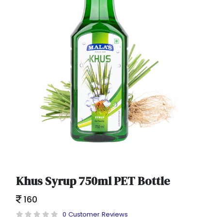
Khus Syrup 750ml PET Bottle
160
0 Customer Reviews