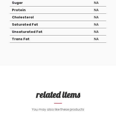
Sugar
NA
Protein
NA
Cholesterol
NA
Saturated Fat
NA
Unsaturated Fat
NA
Trans Fat
NA
related items
You may also like these products