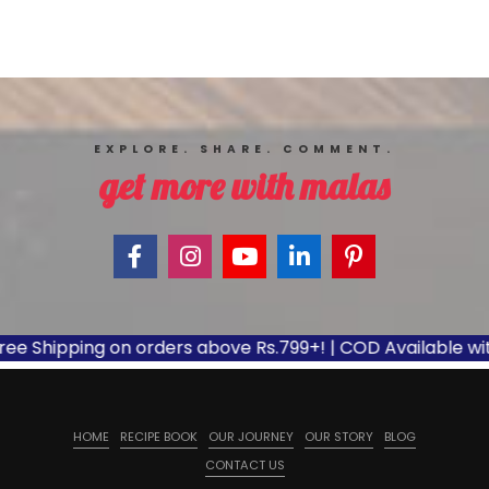
EXPLORE. SHARE. COMMENT.
get more with malas
e Shipping on orders above Rs.799+! | COD Available with 
HOME
RECIPE BOOK
OUR JOURNEY
OUR STORY
BLOG
CONTACT US