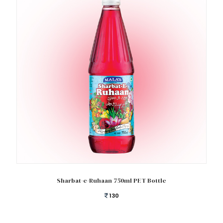
Add to cart
Sharbat-e-Ruhaan 750ml PET Bottle
130