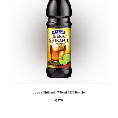
Add to cart
Jeera Shikanji 750ml PET Bottle
170