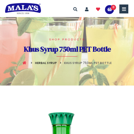
0
SHOP PRODUCTS
Khus Syrup 750ml PET Bottle
HERBAL SYRUP
KHUS SYRUP 750ML PET BOTTLE