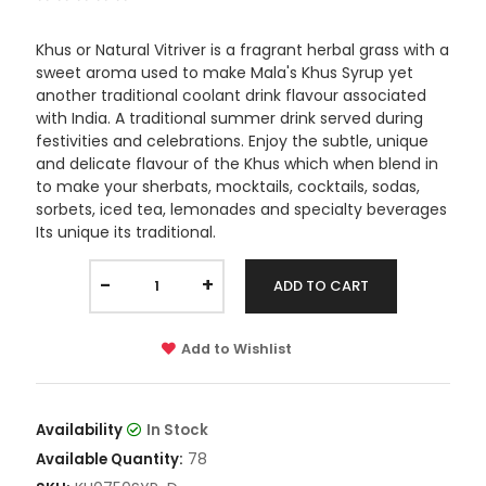
Khus or Natural Vitriver is a fragrant herbal grass with a
sweet aroma used to make Mala's Khus Syrup yet
another traditional coolant drink flavour associated
with India. A traditional summer drink served during
festivities and celebrations. Enjoy the subtle, unique
and delicate flavour of the Khus which when blend in
to make your sherbats, mocktails, cocktails, sodas,
sorbets, iced tea, lemonades and specialty beverages
Its unique its traditional.
-
+
ADD TO CART
Add to Wishlist
Availability
In Stock
78
Available Quantity: