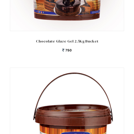
Add to cart
Chocolate Glaze Gel 2.5Kg Bucket
750