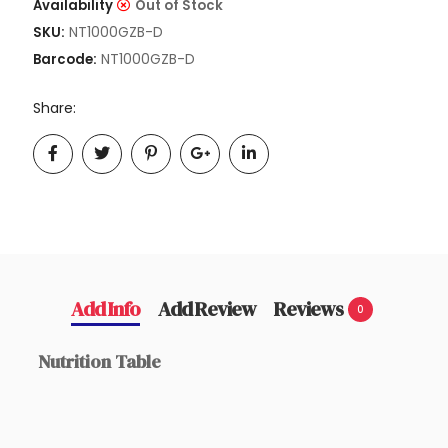
Availability
Out of Stock
NT1000GZB-D
SKU:
NT1000GZB-D
Barcode:
Share:
Add Info
Add Review
Reviews
0
Nutrition Table