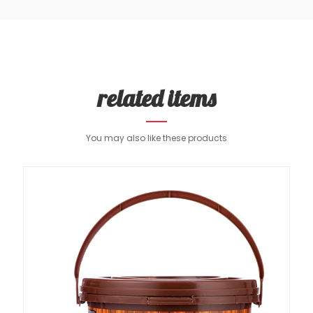
related items
You may also like these products