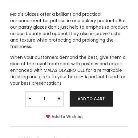
Mala's Glazes offer a brilliant and practical
enhancement for patisserie and bakery products. But
our pastry glazes don't just help to emphasize product
colour, beauty and appeal; they also improve taste
and texture while protecting and prolonging the
freshness.
When your customers demand the best, give them a
slice of the royal treatment with pastries and cakes
enhanced with MALAS GLAZING GEL for a remarkable
finishing and glaze to your bakes- A perfect blend for
your best presentations.
-
+
ADD TO CART
Add to Wishlist