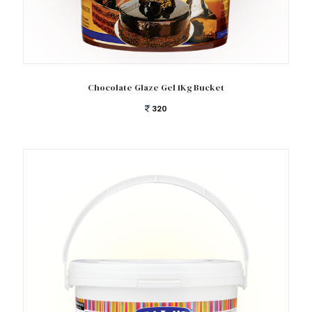
Add to cart
Chocolate Glaze Gel 1Kg Bucket
320