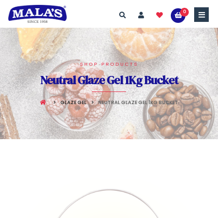
0
SHOP PRODUCTS
Neutral Glaze Gel 1Kg Bucket
GLAZE GEL
NEUTRAL GLAZE GEL 1KG BUCKET