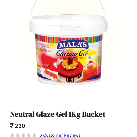
Neutral Glaze Gel 1Kg Bucket
220
0 Customer Reviews