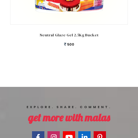
Add to cart
Neutral Glaze Gel 2.5Kg Bucket
500
EXPLORE. SHARE. COMMENT.
get more with malas