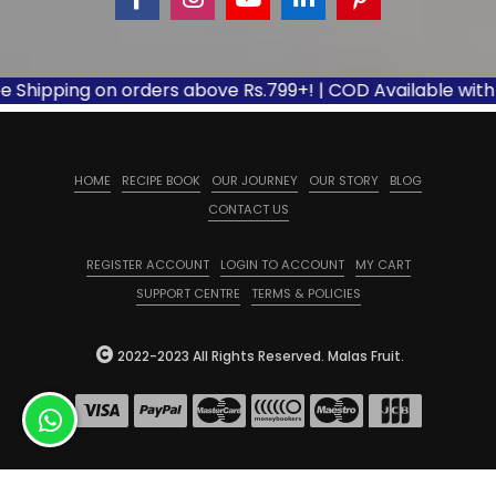
ipping on orders above Rs.799+! | COD Available with appl
HOME
RECIPE BOOK
OUR JOURNEY
OUR STORY
BLOG
CONTACT US
REGISTER ACCOUNT
LOGIN TO ACCOUNT
MY CART
SUPPORT CENTRE
TERMS & POLICIES
2022-2023 All Rights Reserved. Malas Fruit.