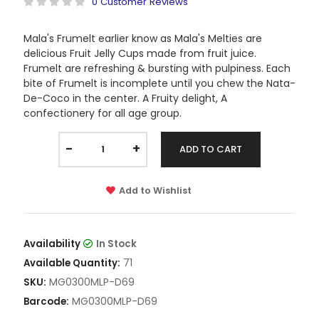
0 Customer Reviews
Mala's Frumelt earlier know as Mala's Melties are
delicious Fruit Jelly Cups made from fruit juice.
Frumelt are refreshing & bursting with pulpiness. Each
bite of Frumelt is incomplete until you chew the Nata-
De-Coco in the center. A Fruity delight, A
confectionery for all age group.
-
+
ADD TO CART
Add to Wishlist
Availability
In Stock
71
Available Quantity:
MG0300MLP-D69
SKU:
MG0300MLP-D69
Barcode: