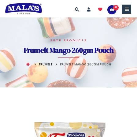
0
SHOP PRODUCTS
Frumelt Mango 260gm Pouch
FRUMELT
FRUMELT MANGO 260GM POUCH