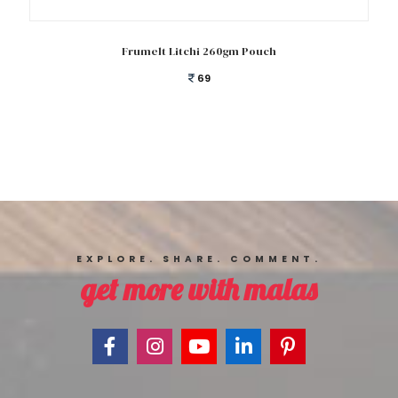
Add to cart
Frumelt Litchi 260gm Pouch
69
EXPLORE. SHARE. COMMENT.
get more with malas