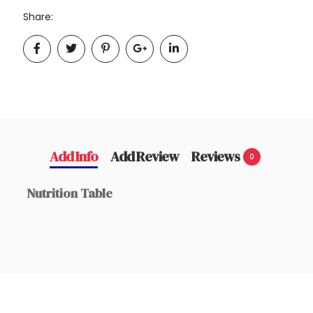
Share:
Add Info
Add Review
Reviews
0
Nutrition Table