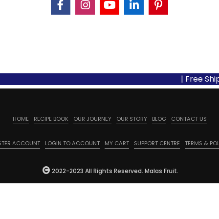
| Free Shipping
HOME
RECIPE BOOK
OUR JOURNEY
OUR STORY
BLOG
CONTACT US
STER ACCOUNT
LOGIN TO ACCOUNT
MY CART
SUPPORT CENTRE
TERMS & POL
2022-2023 All Rights Reserved. Malas Fruit.