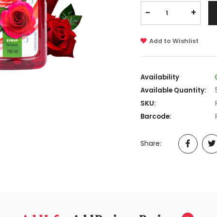
-
+
Add to Wishlist
Availability
Available Quantity:
SKU:
Barcode:
Share: