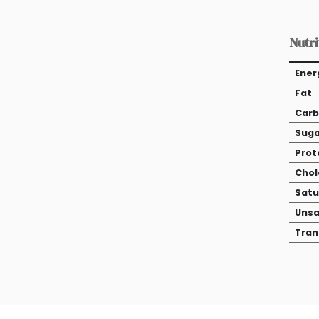
Nutri
Ener
Fat
Carb
Suga
Prot
Chol
Satu
Unsa
Tran