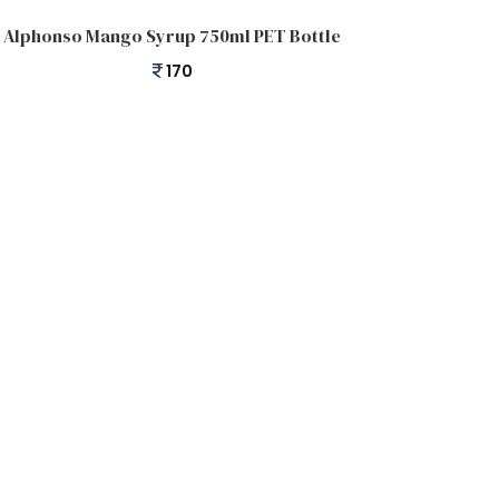
Add to cart
Alphonso Mango Syrup 750ml PET Bottle
170