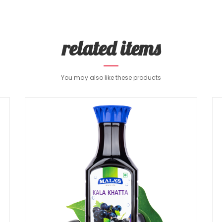
related items
You may also like these products