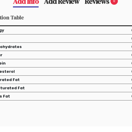
Add Info
Add Review
Reviews
0
tion Table
gy
ohydrates
r
ein
esterol
rated Fat
turated Fat
s Fat