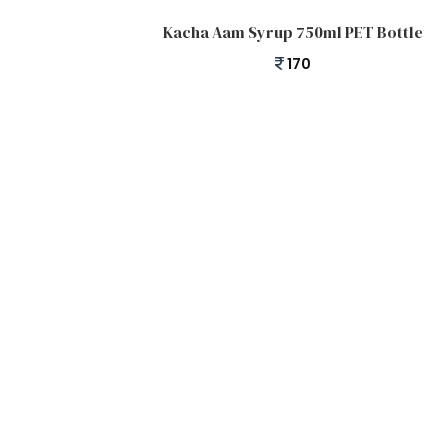
Add to cart
Kacha Aam Syrup 750ml PET Bottle
170