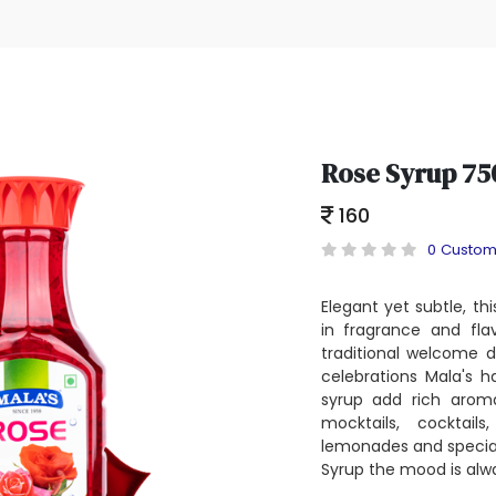
Rose Syrup 75
160
0 Custom
Elegant yet subtle, thi
in fragrance and flav
traditional welcome d
celebrations Mala's h
syrup add rich aroma
mocktails, cocktail
lemonades and special
Syrup the mood is alw