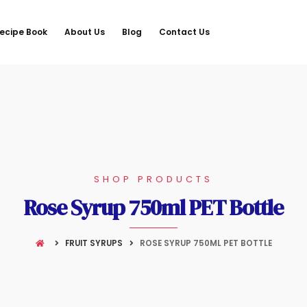
ecipe Book
About Us
Blog
Contact Us
SHOP PRODUCTS
Rose Syrup 750ml PET Bottle
FRUIT SYRUPS
ROSE SYRUP 750ML PET BOTTLE