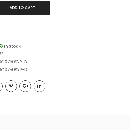
ADD TO CART
In Stock
53
RO0750SYP-D
RO0750SYP-D