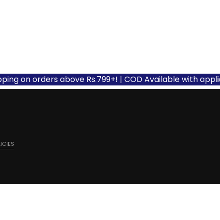
 on orders above Rs.799+! | COD Available with applicable 
ICIES