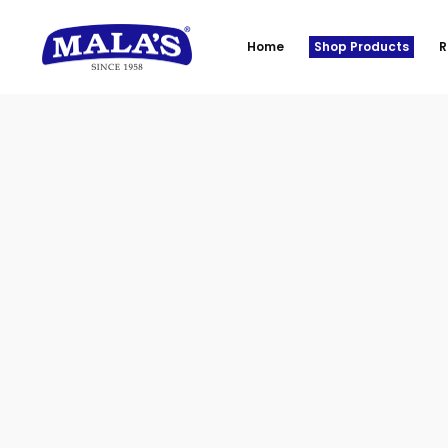
Home
Shop Products
R