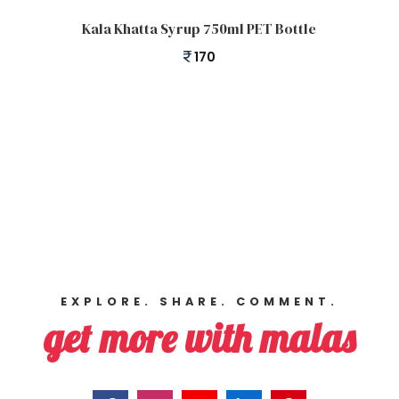
Add to cart
Kala Khatta Syrup 750ml PET Bottle
170
EXPLORE. SHARE. COMMENT.
get more with malas