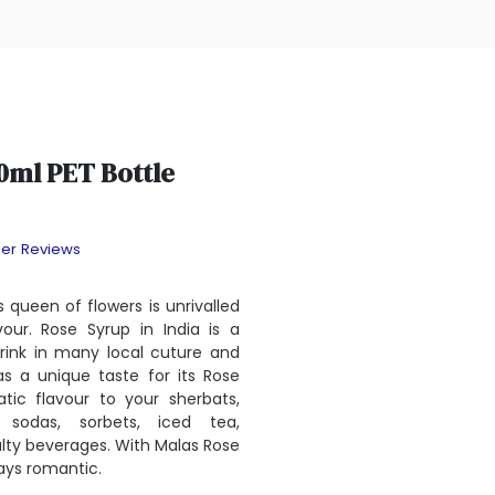
0ml PET Bottle
er Reviews
s queen of flowers is unrivalled
our. Rose Syrup in India is a
rink in many local cuture and
as a unique taste for its Rose
tic flavour to your sherbats,
s, sodas, sorbets, iced tea,
ty beverages. With Malas Rose
ays romantic.