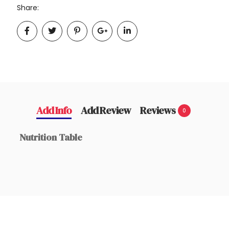
Share:
Add Info
Add Review
Reviews
0
Nutrition Table