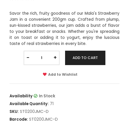
Savor the rich, fruity goodness of our Mala's Strawberry
Jam in a convenient 200gm cup. Crafted from plump,
sun-kissed strawberries, our jam adds a burst of flavor
to your breakfast or snacks. Whether you're spreading
it on toast or adding it to yogurt, enjoy the luscious
taste of real strawberries in every bite.
-
+
ADD TO CART
Add to Wishlist
Availability
In Stock
71
Available Quantity:
ST0200JMC-D
SKU:
ST0200JMC-D
Barcode: