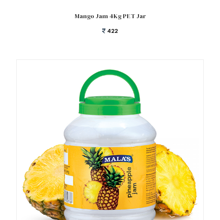
Add to cart
Mango Jam 4Kg PET Jar
422