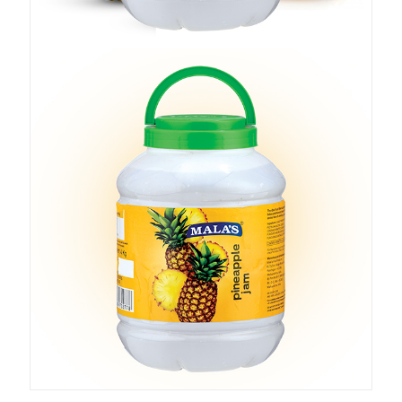
Add to cart