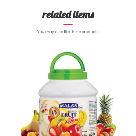
related items
You may also like these products