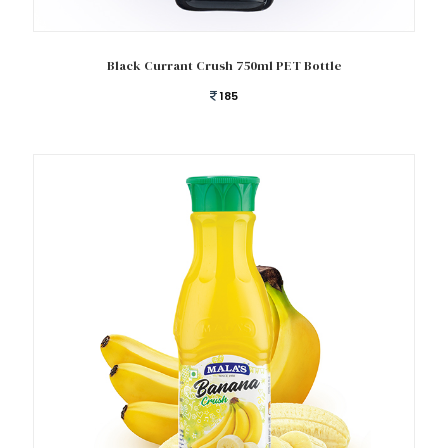
Add to cart
Black Currant Crush 750ml PET Bottle
185