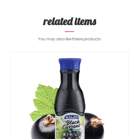
related items
You may also like these products