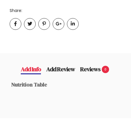
Share:
Add Info
Add Review
Reviews
0
Nutrition Table