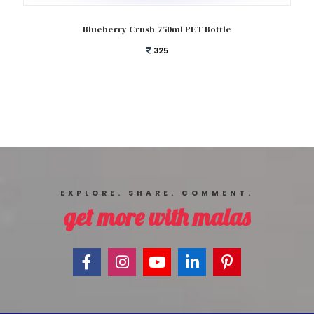
Add to cart
Blueberry Crush 750ml PET Bottle
325
EXPLORE. SHARE. COMMENT.
get more with malas