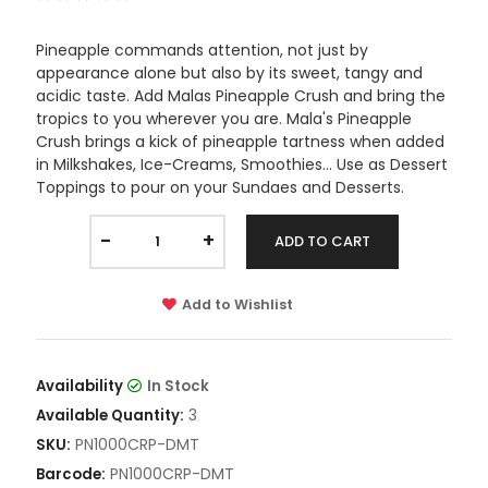
Pineapple commands attention, not just by
appearance alone but also by its sweet, tangy and
acidic taste. Add Malas Pineapple Crush and bring the
tropics to you wherever you are. Mala's Pineapple
Crush brings a kick of pineapple tartness when added
in Milkshakes, Ice-Creams, Smoothies... Use as Dessert
Toppings to pour on your Sundaes and Desserts.
-
+
ADD TO CART
Add to Wishlist
Availability
In Stock
3
Available Quantity:
PN1000CRP-DMT
SKU:
PN1000CRP-DMT
Barcode: