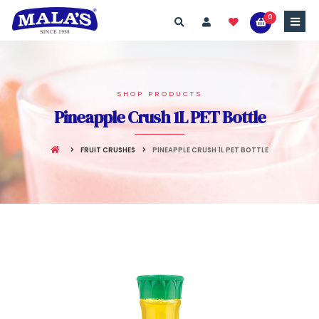
0
SHOP PRODUCTS
Pineapple Crush 1L PET Bottle
FRUIT CRUSHES
PINEAPPLE CRUSH 1L PET BOTTLE