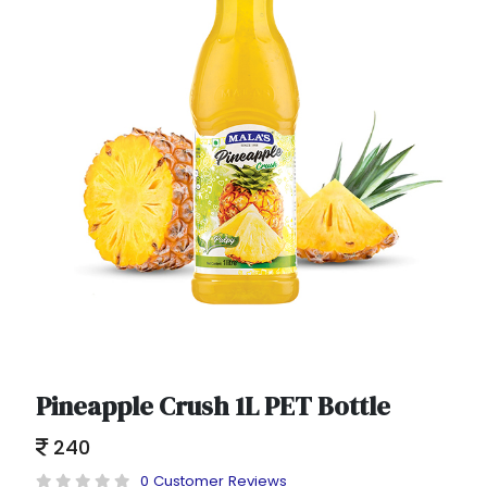
Pineapple Crush 1L PET Bottle
240
0 Customer Reviews