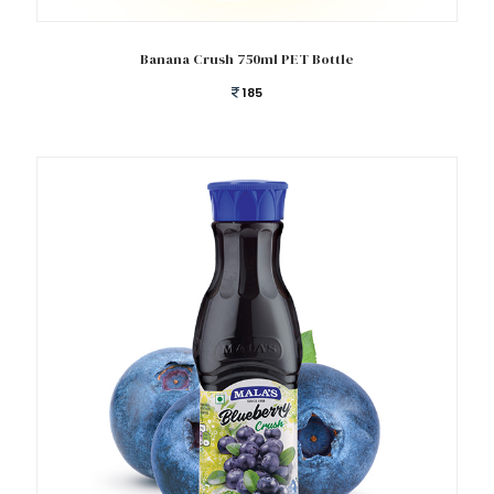
Add to cart
Banana Crush 750ml PET Bottle
185