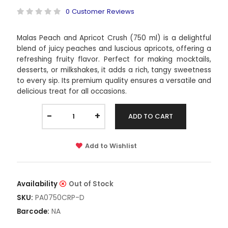
0 Customer Reviews
Malas Peach and Apricot Crush (750 ml) is a delightful
blend of juicy peaches and luscious apricots, offering a
refreshing fruity flavor. Perfect for making mocktails,
desserts, or milkshakes, it adds a rich, tangy sweetness
to every sip. Its premium quality ensures a versatile and
delicious treat for all occasions.
-
+
ADD TO CART
Add to Wishlist
Availability
Out of Stock
PA0750CRP-D
SKU:
NA
Barcode: