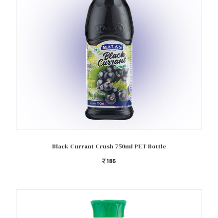
Add to cart
Black Currant Crush 750ml PET Bottle
185