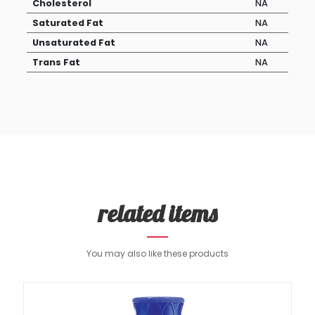
Cholesterol
NA
Saturated Fat
NA
Unsaturated Fat
NA
Trans Fat
NA
related items
You may also like these products