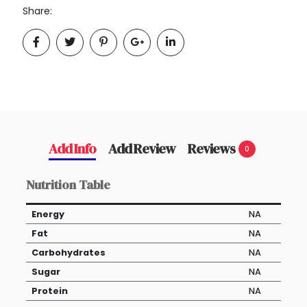
Share:
Add Info
Add Review
Reviews
0
Nutrition Table
Energy
NA
Fat
NA
Carbohydrates
NA
Sugar
NA
Protein
NA