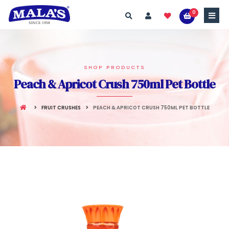
0
SHOP PRODUCTS
Peach & Apricot Crush 750ml Pet Bottle
FRUIT CRUSHES
PEACH & APRICOT CRUSH 750ML PET BOTTLE