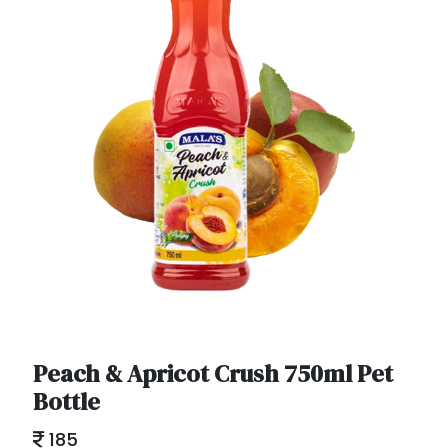
Peach & Apricot Crush 750ml Pet
Bottle
185