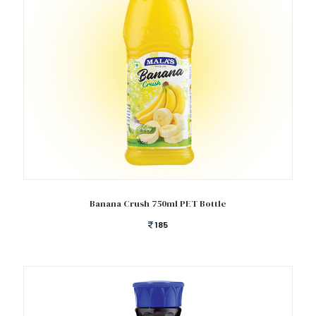
Add to cart
Banana Crush 750ml PET Bottle
185