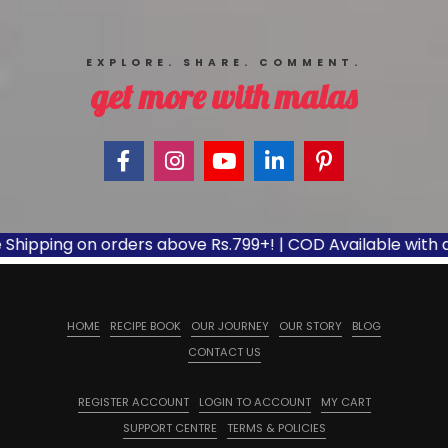
EXPLORE. SHARE. COMMENT.
get more with malas
pping on orders above Rs.799+! | COD Available with appli
HOME
RECIPE BOOK
OUR JOURNEY
OUR STORY
BLOG
CONTACT US
REGISTER ACCOUNT
LOGIN TO ACCOUNT
MY CART
SUPPORT CENTRE
TERMS & POLICIES