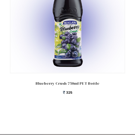
Add to cart
Blueberry Crush 750ml PET Bottle
325