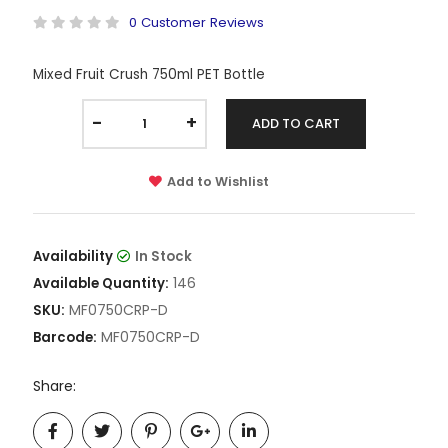
0 Customer Reviews
Mixed Fruit Crush 750ml PET Bottle
-
+
ADD TO CART
Add to Wishlist
Availability
In Stock
146
Available Quantity:
MF0750CRP-D
SKU:
MF0750CRP-D
Barcode:
Share: