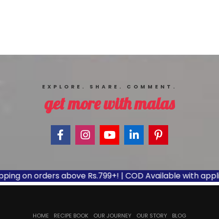
EXPLORE. SHARE. COMMENT.
get more with malas
ng on orders above Rs.799+! | COD Available with applicabl
HOME
RECIPE BOOK
OUR JOURNEY
OUR STORY
BLOG