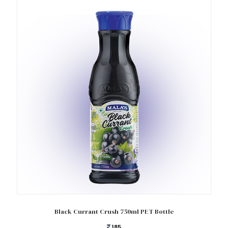
Add to cart
Black Currant Crush 750ml PET Bottle
185