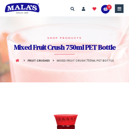
0
SHOP PRODUCTS
Mixed Fruit Crush 750ml PET Bottle
FRUIT CRUSHES
MIXED FRUIT CRUSH 750ML PET BOTTLE