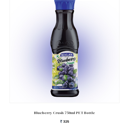
Add to cart
Blueberry Crush 750ml PET Bottle
325