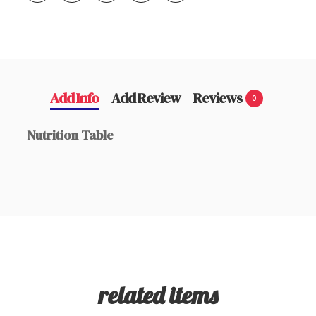
Add Info
Add Review
Reviews
0
Nutrition Table
related items