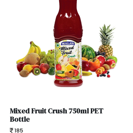
Mixed Fruit Crush 750ml PET
Bottle
185