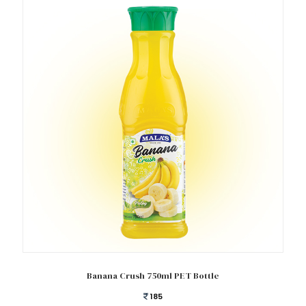
Add to cart
Banana Crush 750ml PET Bottle
185