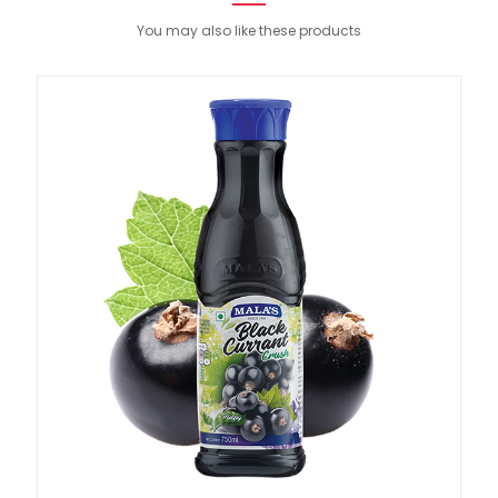
You may also like these products