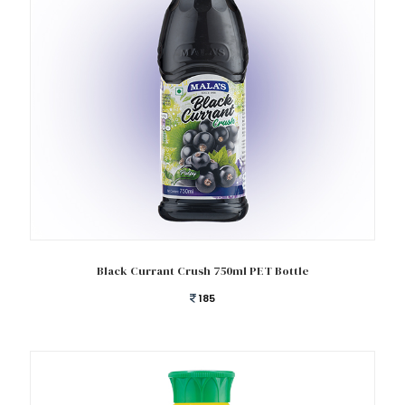
Add to cart
Black Currant Crush 750ml PET Bottle
185