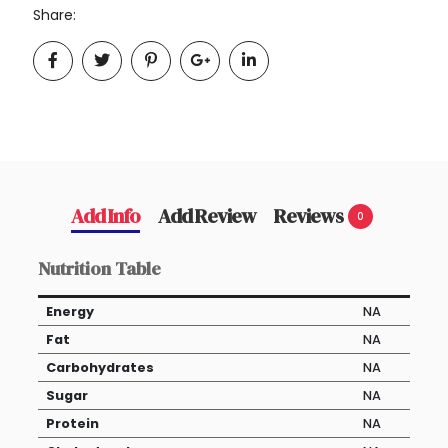
Share:
Add Info
Add Review
Reviews
0
Nutrition Table
Energy
NA
Fat
NA
Carbohydrates
NA
Sugar
NA
Protein
NA