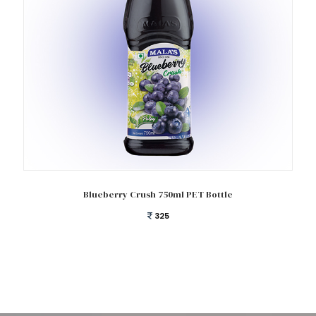
Add to cart
Blueberry Crush 750ml PET Bottle
325