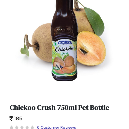
Chickoo Crush 750ml Pet Bottle
185
0 Customer Reviews