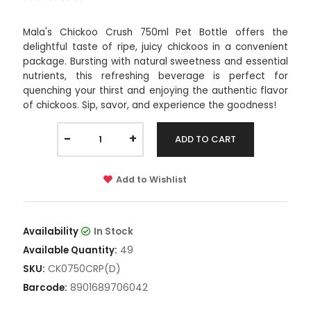
Mala's Chickoo Crush 750ml Pet Bottle offers the
delightful taste of ripe, juicy chickoos in a convenient
package. Bursting with natural sweetness and essential
nutrients, this refreshing beverage is perfect for
quenching your thirst and enjoying the authentic flavor
of chickoos. Sip, savor, and experience the goodness!
-
+
ADD TO CART
Add to Wishlist
Availability
In Stock
49
Available Quantity:
CK0750CRP(D)
SKU:
8901689706042
Barcode: