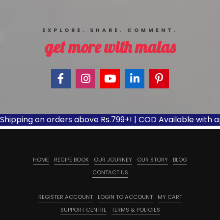
EXPLORE. SHARE. COMMENT.
get more with malas
pping on orders above Rs.799+! | COD Available with applic
HOME
RECIPE BOOK
OUR JOURNEY
OUR STORY
BLOG
CONTACT US
REGISTER ACCOUNT
LOGIN TO ACCOUNT
MY CART
SUPPORT CENTRE
TERMS & POLICIES