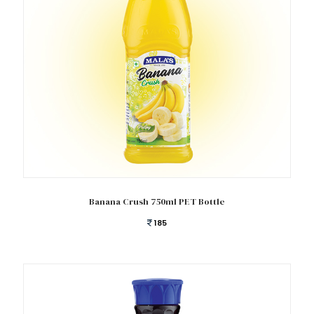
Add to cart
Banana Crush 750ml PET Bottle
185