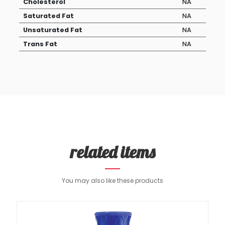
Cholesterol
NA
Saturated Fat
NA
Unsaturated Fat
NA
Trans Fat
NA
related items
You may also like these products