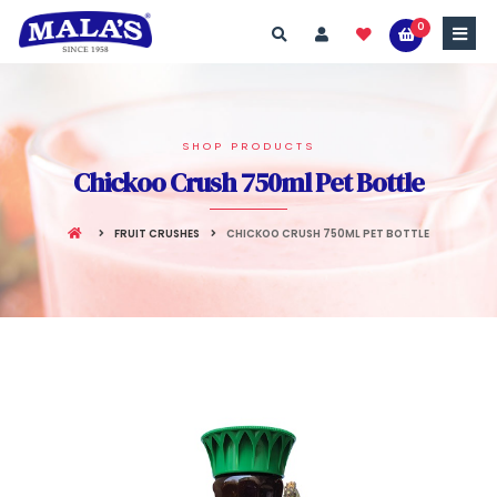
0
SHOP PRODUCTS
Chickoo Crush 750ml Pet Bottle
FRUIT CRUSHES
CHICKOO CRUSH 750ML PET BOTTLE