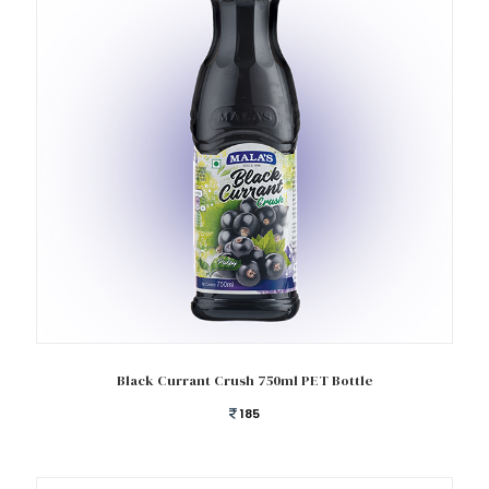
Add to cart
Black Currant Crush 750ml PET Bottle
185