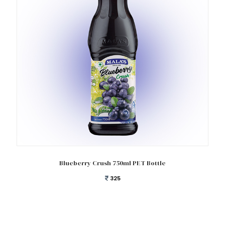
Add to cart
Blueberry Crush 750ml PET Bottle
325