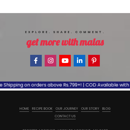
EXPLORE. SHARE. COMMENT.
get more with malas
ipping on orders above Rs.799+! | COD Available with appl
HOME
RECIPE BOOK
OUR JOURNEY
OUR STORY
BLOG
CONTACT US