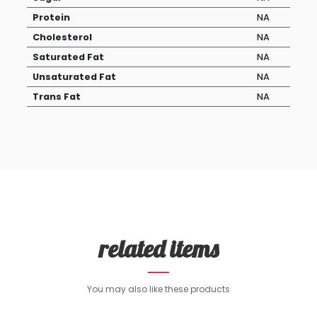
Protein
NA
Cholesterol
NA
Saturated Fat
NA
Unsaturated Fat
NA
Trans Fat
NA
related items
You may also like these products