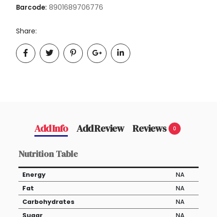
8901689706776
Barcode:
Share:
Add Info
Add Review
Reviews
0
Nutrition Table
Energy
NA
Fat
NA
Carbohydrates
NA
Sugar
NA