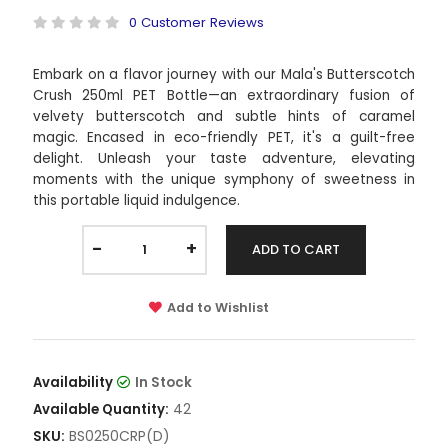
0 Customer Reviews
Embark on a flavor journey with our Mala's Butterscotch
Crush 250ml PET Bottle—an extraordinary fusion of
velvety butterscotch and subtle hints of caramel
magic. Encased in eco-friendly PET, it's a guilt-free
delight. Unleash your taste adventure, elevating
moments with the unique symphony of sweetness in
this portable liquid indulgence.
-
+
ADD TO CART
Add to Wishlist
Availability
In Stock
42
Available Quantity:
BS0250CRP(D)
SKU: