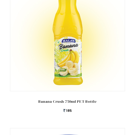
Add to cart
Banana Crush 750ml PET Bottle
185