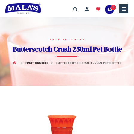
0
SHOP PRODUCTS
Butterscotch Crush 250ml Pet Bottle
FRUIT CRUSHES
BUTTERSCOTCH CRUSH 250ML PET BOTTLE