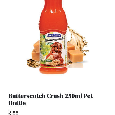
Butterscotch Crush 250ml Pet
Bottle
85