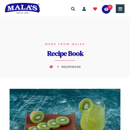
0
MORE FROM MALAS
Recipe Book
RECIPE BOOK