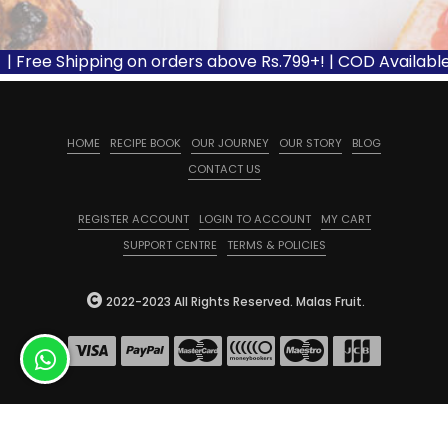
| Free Shipping on orders above Rs.799+! | COD Available 
HOME
RECIPE BOOK
OUR JOURNEY
OUR STORY
BLOG
CONTACT US
REGISTER ACCOUNT
LOGIN TO ACCOUNT
MY CART
SUPPORT CENTRE
TERMS & POLICIES
2022-2023 All Rights Reserved. Malas Fruit.