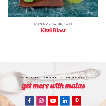
POSTED ON 30 JUL 2022
Kiwi Blast
EXPLORE. SHARE. COMMENT.
get more with malas