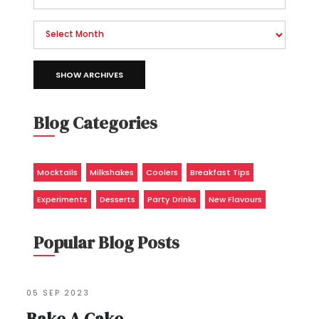
SHOW ARCHIVES
Blog Categories
Mocktails
Milkshakes
Coolers
Breakfast Tips
Experiments
Desserts
Party Drinks
New Flavours
Popular Blog Posts
05 SEP 2023
Bake A Cake