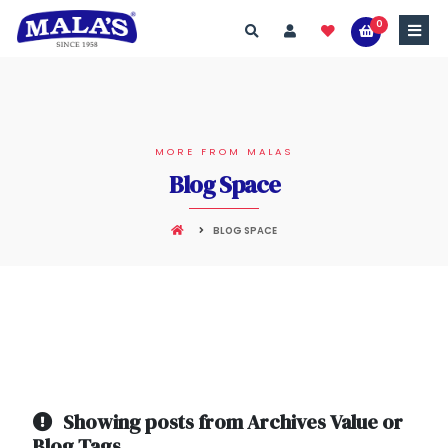
0
MORE FROM MALAS
Blog Space
BLOG SPACE
Showing posts from Archives Value or
Blog Tags