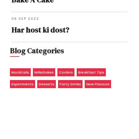
06 SEP 2023
Har host ki dost?
Blog Categories
Mocktails
Milkshakes
Coolers
Breakfast Tips
Experiments
Desserts
Party Drinks
New Flavours