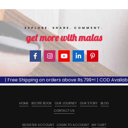
EXPLORE. SHARE. COMMENT.
get more with malas
| Free Shipping on orders above Rs.799+! | COD Available
HOME
RECIPE BOOK
OUR JOURNEY
OUR STORY
BLOG
CONTACT US
REGISTER ACCOUNT
LOGIN TO ACCOUNT
MY CART