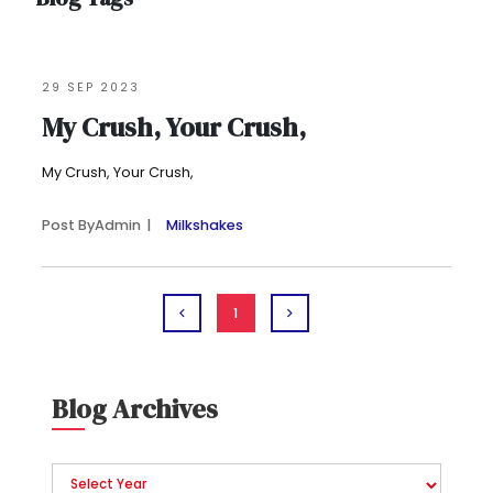
29 SEP 2023
My Crush, Your Crush,
My Crush, Your Crush,
Post By
Admin
Milkshakes
1
Blog Archives