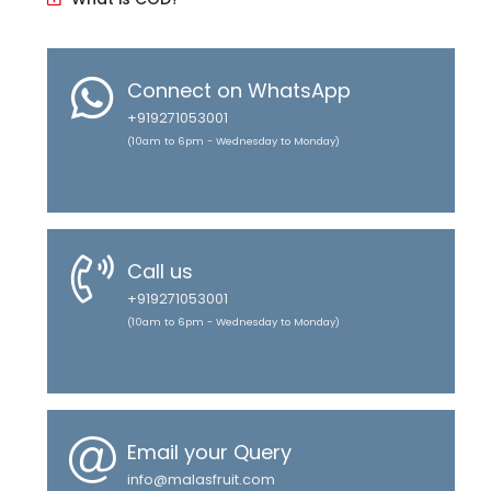
Connect on WhatsApp
+919271053001
(10am to 6pm - Wednesday to Monday)
Call us
+919271053001
(10am to 6pm - Wednesday to Monday)
Email your Query
info@malasfruit.com