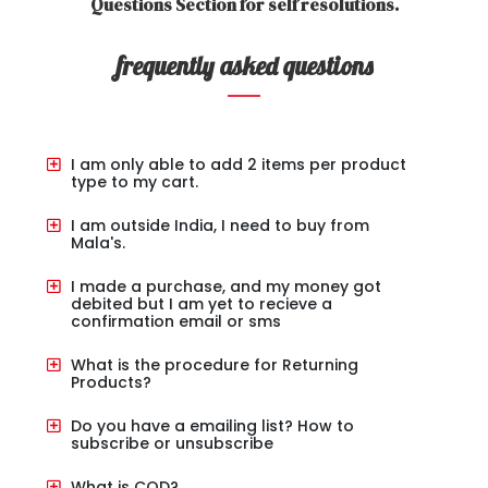
Questions Section for self resolutions.
frequently asked questions
I am only able to add 2 items per product
type to my cart.
I am outside India, I need to buy from
Mala's.
I made a purchase, and my money got
debited but I am yet to recieve a
confirmation email or sms
What is the procedure for Returning
Products?
Do you have a emailing list? How to
subscribe or unsubscribe
What is COD?