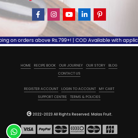
ing on orders above Rs.799+! | COD Available with applica
HOME
RECIPE BOOK
OUR JOURNEY
OUR STORY
BLOG
CONTACT US
REGISTER ACCOUNT
LOGIN TO ACCOUNT
MY CART
SUPPORT CENTRE
TERMS & POLICIES
2022-2023 All Rights Reserved. Malas Fruit.