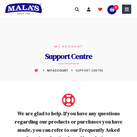
0
MY ACCOUNT
Support Centre
MY ACCOUNT
SUPPORT CENTRE
We are glad to help. If you have any questions
regarding our products or purchases you have
made, you can refer to our Frequently Asked