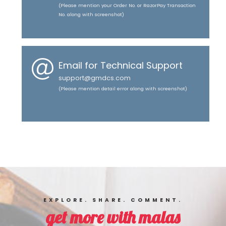
(Please mention your Order No. or RazorPay Transaction
No. along with screenshot)
Email for Technical Support
support@gmdcs.com
(Please mention detail error along with screenshot)
EXPLORE. SHARE. COMMENT.
get more with malas