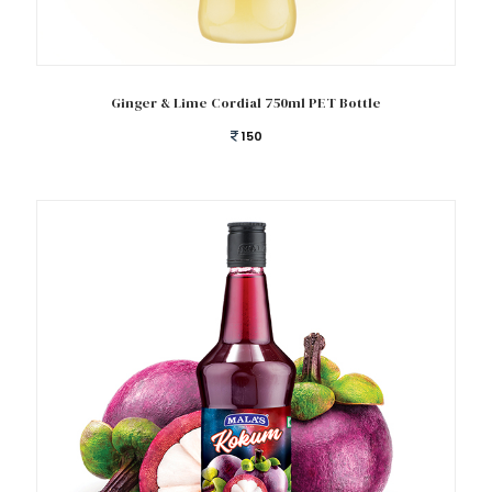
Add to cart
Ginger & Lime Cordial 750ml PET Bottle
150