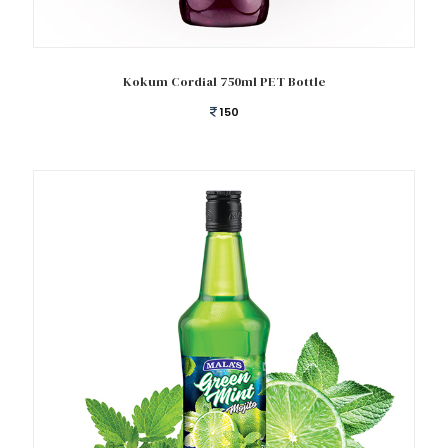
Add to cart
Kokum Cordial 750ml PET Bottle
150