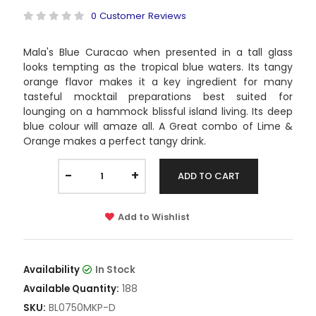
0 Customer Reviews
Mala's Blue Curacao when presented in a tall glass
looks tempting as the tropical blue waters. Its tangy
orange flavor makes it a key ingredient for many
tasteful mocktail preparations best suited for
lounging on a hammock blissful island living. Its deep
blue colour will amaze all. A Great combo of Lime &
Orange makes a perfect tangy drink.
-
+
ADD TO CART
Add to Wishlist
Availability
In Stock
188
Available Quantity:
BL0750MKP-D
SKU: