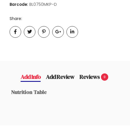
BL0750MKP-D
Barcode:
Share:
Add Info
Add Review
Reviews
0
Nutrition Table