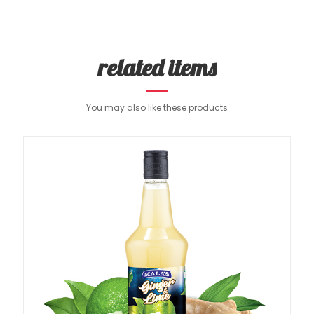
related items
You may also like these products