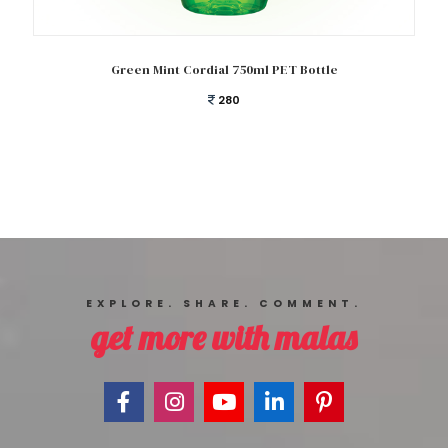
Add to cart
Green Mint Cordial 750ml PET Bottle
280
EXPLORE. SHARE. COMMENT.
get more with malas