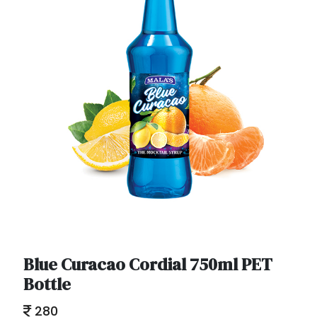
Blue Curacao Cordial 750ml PET
Bottle
280