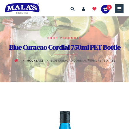
0
SHOP PRODUCTS
Blue Curacao Cordial 750ml PET Bottle
MOCKTAILS
BLUE CURACAO CORDIAL 750ML PET BOTTLE