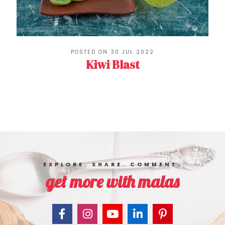
POSTED ON 30 JUL 2022
Kiwi Blast
EXPLORE. SHARE. COMMENT.
get more with malas