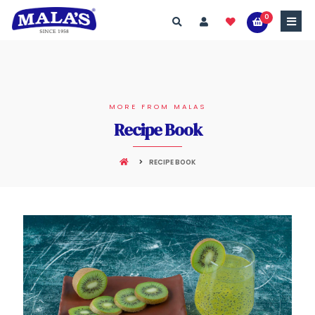
0
MORE FROM MALAS
Recipe Book
RECIPE BOOK