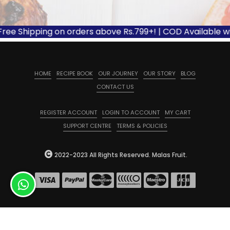
Free Shipping on orders above Rs.799+! | COD Available wi
HOME
RECIPE BOOK
OUR JOURNEY
OUR STORY
BLOG
CONTACT US
REGISTER ACCOUNT
LOGIN TO ACCOUNT
MY CART
SUPPORT CENTRE
TERMS & POLICIES
2022-2023 All Rights Reserved. Malas Fruit.